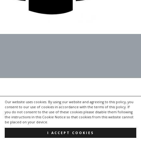
Our website uses cookies. By using our website and agreeing to this policy, you
consent to our use of cookies in accordance with the terms of this policy. If
you do not consent to the use of these cookies please disable them following
the instructions in this Cookie Notice so that cookies from this website cannot
be placed on your device.
I ACCEPT COOKIES