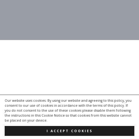
Our website uses cookies. By using our website and agreeing to this policy, you
consent to our use of cookies in accordance with the terms of this policy. If
you do not consent to the use of these cookies please disable them following
the instructions in this Cookie Notice so that cookies from this website cannot
be placed on your device.
I ACCEPT COOKIES