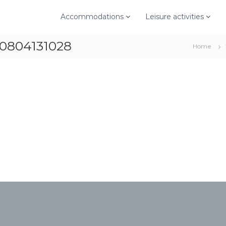
Accommodations
Leisure activities
70804131028
Home