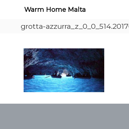
S
Warm Home Malta
k
i
p
grotta-azzurra_z_0_0_514.201
t
o
c
o
n
t
e
n
t