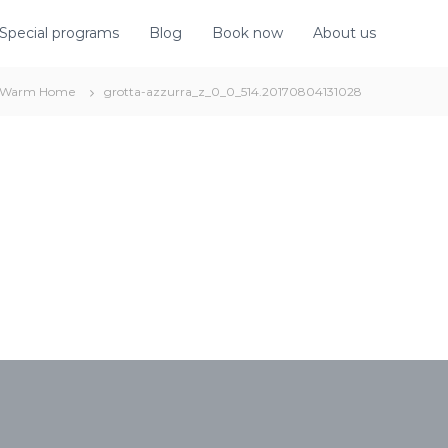
Special programs
Blog
Book now
About us
Warm Home
grotta-azzurra_z_0_0_514.20170804131028