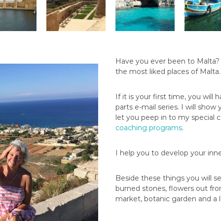
Have you ever been to Malta? if
the most liked places of Malta
If it is your first time, you wil
parts e-mail series. I will show
let you peep in to my special 
coaching programs
.
I help you to develop your i
Beside these things you will s
burned stones, flowers out from
market, botanic garden and a lo