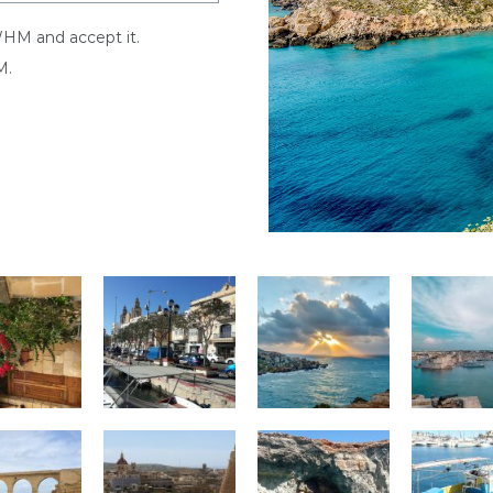
WHM and accept it.
M.