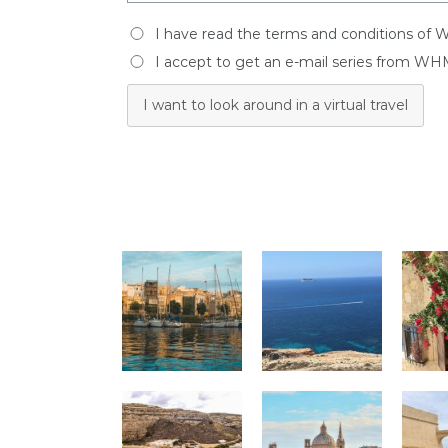
I have read the terms and conditions of 
I accept to get an e-mail series from WH
I want to look around in a virtual travel