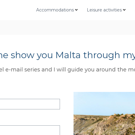
Accommodations
Leisure activities
me show you Malta through my
el e-mail series and I will guide you around the m