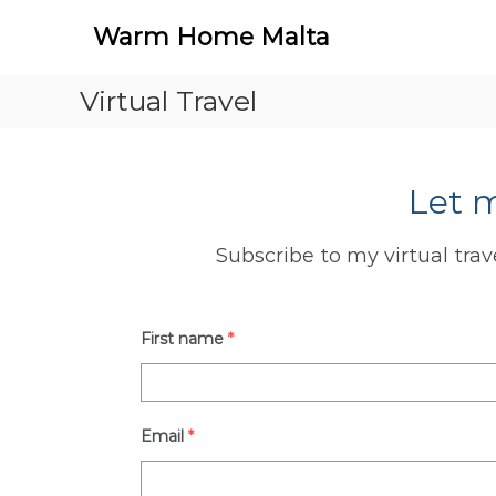
Warm Home Malta
Virtual Travel
Let 
Subscribe to my virtual trav
First name
*
Email
*