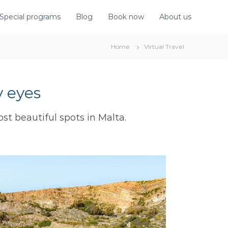
Special programs
Blog
Book now
About us
Home
Virtual Travel
 eyes
ost beautiful spots in Malta.