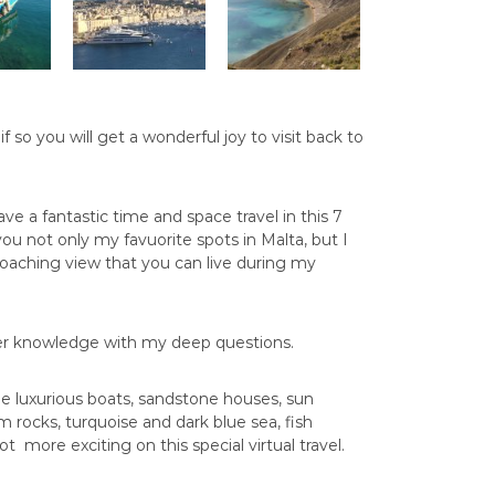
 so you will get a wonderful joy to visit back to
.
l have a fantastic time and space travel in this 7
 you not only my favuorite spots in Malta, but I
coaching view that you can live during my
nner knowledge with my deep questions.
ee luxurious boats, sandstone houses, sun
 rocks, turquoise and dark blue sea, fish
t more exciting on this special virtual travel.