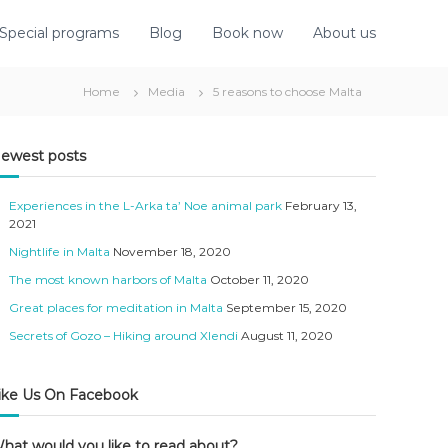
Special programs
Blog
Book now
About us
Home
Media
5 reasons to choose Malta
ewest posts
Experiences in the L-Arka ta’ Noe animal park
February 13,
2021
Nightlife in Malta
November 18, 2020
The most known harbors of Malta
October 11, 2020
Great places for meditation in Malta
September 15, 2020
Secrets of Gozo – Hiking around Xlendi
August 11, 2020
ike Us On Facebook
hat would you like to read about?