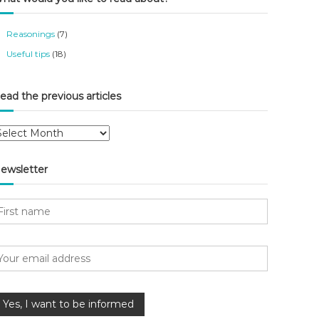
Reasonings
(7)
Useful tips
(18)
ead the previous articles
ewsletter