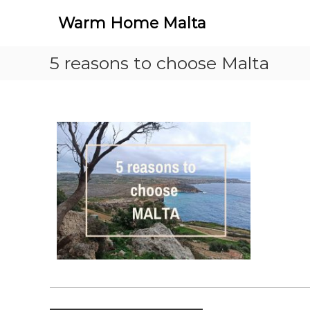
S
Warm Home Malta
k
i
p
5 reasons to choose Malta
t
o
c
o
n
t
e
n
t