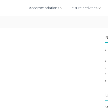
Accommodations
Leisure activities
N
L
W