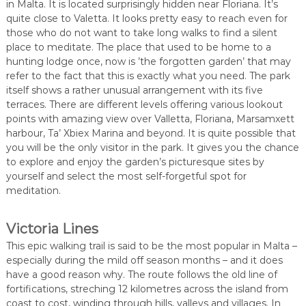
in Malta. It is located surprisingly hidden near Floriana. It’s
quite close to Valetta. It looks pretty easy to reach even for
those who do not want to take long walks to find a silent
place to meditate. The place that used to be home to a
hunting lodge once, now is ’the forgotten garden’ that may
refer to the fact that this is exactly what you need. The park
itself shows a rather unusual arrangement with its five
terraces. There are different levels offering various lookout
points with amazing view over Valletta, Floriana, Marsamxett
harbour, Ta’ Xbiex Marina and beyond. It is quite possible that
you will be the only visitor in the park. It gives you the chance
to explore and enjoy the garden’s picturesque sites by
yourself and select the most self-forgetful spot for
meditation.
Victoria Lines
This epic walking trail is said to be the most popular in Malta –
especially during the mild off season months – and it does
have a good reason why. The route follows the old line of
fortifications, streching 12 kilometres across the island from
coast to cost, winding through hills, valleys and villages. In