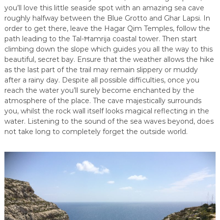
you’ll love this little seaside spot with an amazing sea cave
roughly halfway between the Blue Grotto and Ghar Lapsi. In
order to get there, leave the Hagar Qim Temples, follow the
path leading to the Tal-Ħamrija coastal tower. Then start
climbing down the slope which guides you all the way to this
beautiful, secret bay. Ensure that the weather allows the hike
as the last part of the trail may remain slippery or muddy
after a rainy day. Despite all possible difficulties, once you
reach the water you’ll surely become enchanted by the
atmosphere of the place. The cave majestically surrounds
you, whilst the rock wall itself looks magical reflecting in the
water. Listening to the sound of the sea waves beyond, does
not take long to completely forget the outside world.