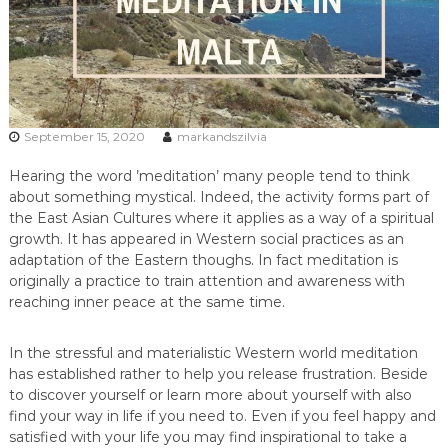
September 15, 2020
markandszilvia
Hearing the word ’meditation’ many people tend to think
about something mystical. Indeed, the activity forms part of
the East Asian Cultures where it applies as a way of a spiritual
growth. It has appeared in Western social practices as an
adaptation of the Eastern thoughs. In fact meditation is
originally a practice to train attention and awareness with
reaching inner peace at the same time.
In the stressful and materialistic Western world meditation
has established rather to help you release frustration. Beside
to discover yourself or learn more about yourself with also
find your way in life if you need to. Even if you feel happy and
satisfied with your life you may find inspirational to take a