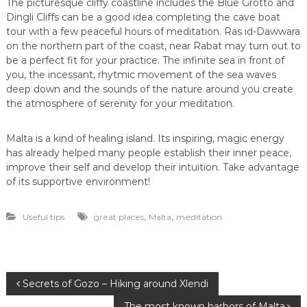
The picturesque cliffy coastline includes the Blue Grotto and
Dingli Cliffs can be a good idea completing the cave boat
tour with a few peaceful hours of meditation. Ras id-Dawwara
on the northern part of the coast, near Rabat may turn out to
be a perfect fit for your practice. The infinite sea in front of
you, the incessant, rhytmic movement of the sea waves
deep down and the sounds of the nature around you create
the atmosphere of serenity for your meditation.
Malta is a kind of healing island. Its inspiring, magic energy
has already helped many people establish their inner peace,
improve their self and develop their intuition. Take advantage
of its supportive environment!
,
,
Useful tips
great places
Malta
meditation
P
Secrets of Gozo – Hiking around Xlendi
The most known harbors of Malta