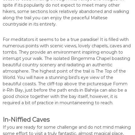
spite if its popularity do not expect to meet many other
hikers, some sections look relatively abandoned and walking
along the trail you can enjoy the peaceful Maltese
countryside in its entirety.
For meditators it seems to be a true paradise! It is filled with
numerous points with scenic views, lovely chapels, caves and
tombs. They provide an environment inspiring enough to
interrupt your walk. The isolated Bingemma Chapel boasting
beautiful country scenery and radiating an authentic
atmosphere. The highest point of the trail is The Top of the
World. You will have a stunning bird’s eye view of the
beautiful coasts. The cliff-top above the picturesque Fomm
ir-Rih Bay, just before the path ends in Bahrija can also be a
good choice together with the bay itself, however, it is
required a bit of practice in mountaineering to reach.
In-Niffied Caves
If you are ready for some challenge and do not mind making
some effort to visit a truly fantastic, almost magical place,