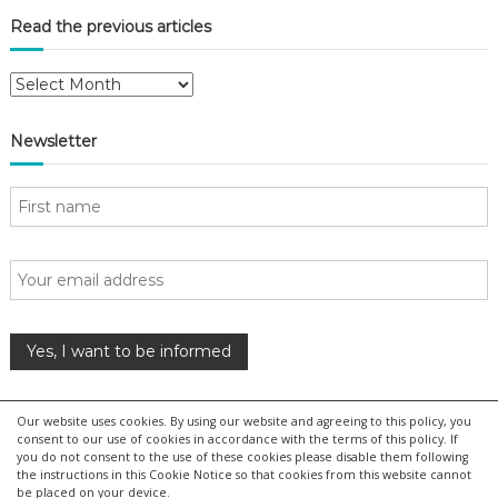
i
Read the previous articles
o
R
e
n
a
Newsletter
d
t
h
e
p
r
e
v
i
o
u
s
Our website uses cookies. By using our website and agreeing to this policy, you
a
consent to our use of cookies in accordance with the terms of this policy. If
r
you do not consent to the use of these cookies please disable them following
the instructions in this Cookie Notice so that cookies from this website cannot
t
be placed on your device.