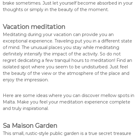
brake sometimes. Just let yourself become absorbed in your
thoughts or simply in the beauty of the moment.
Vacation meditation
Meditating during your vacation can provide you an
exceptional experience. Traveling put you in a different state
of mind. The unusual places you stay while meditating
definitely intensify the impact of the activity. So do not
regret dedicating a few tranquil hours to meditation! Find an
isolated spot where you seem to be undisturbed. Just feel
the beauty of the view or the atmosphere of the place and
enjoy the impression.
Here are some ideas where you can discover mellow spots in
Malta. Make you feel your meditation experience complete
and truly inspirational.
Sa Maison Garden
This small, rustic-style public garden is a true secret treasure