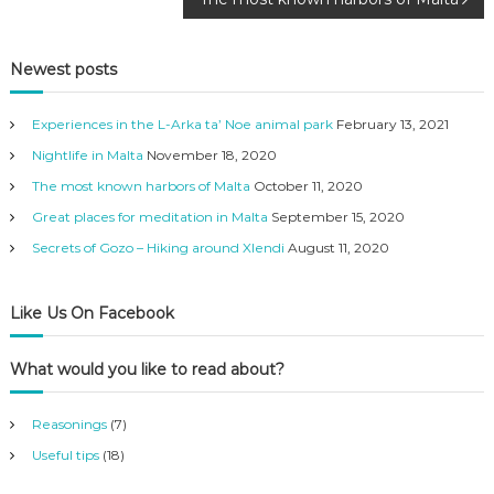
o
s
Newest posts
t
Experiences in the L-Arka ta’ Noe animal park
February 13, 2021
n
Nightlife in Malta
November 18, 2020
The most known harbors of Malta
October 11, 2020
a
Great places for meditation in Malta
September 15, 2020
Secrets of Gozo – Hiking around Xlendi
August 11, 2020
v
i
Like Us On Facebook
g
What would you like to read about?
a
Reasonings
(7)
t
Useful tips
(18)