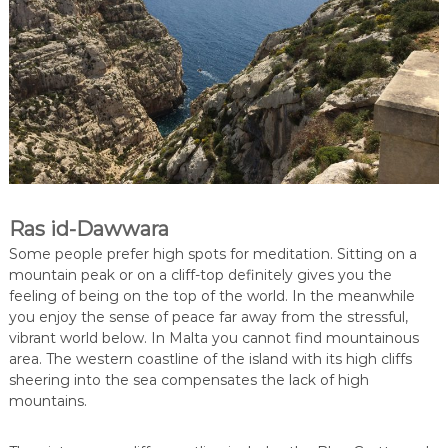
Ras id-Dawwara
Some people prefer high spots for meditation. Sitting on a
mountain peak or on a cliff-top definitely gives you the
feeling of being on the top of the world. In the meanwhile
you enjoy the sense of peace far away from the stressful,
vibrant world below. In Malta you cannot find mountainous
area. The western coastline of the island with its high cliffs
sheering into the sea compensates the lack of high
mountains.