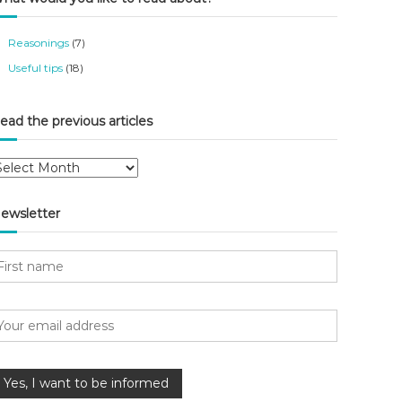
Reasonings
(7)
Useful tips
(18)
ead the previous articles
ewsletter