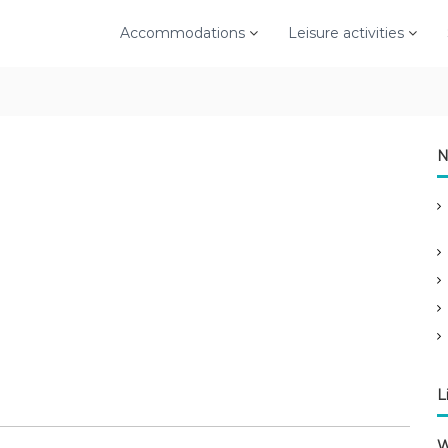
Accommodations
Leisure activities
N
L
W