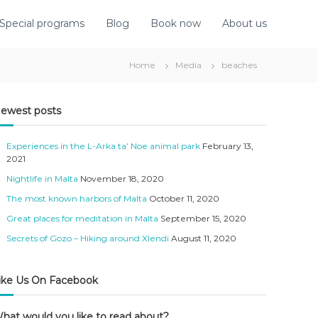
Special programs
Blog
Book now
About us
Home
Media
beaches
ewest posts
Experiences in the L-Arka ta’ Noe animal park
February 13,
2021
Nightlife in Malta
November 18, 2020
The most known harbors of Malta
October 11, 2020
Great places for meditation in Malta
September 15, 2020
Secrets of Gozo – Hiking around Xlendi
August 11, 2020
ike Us On Facebook
hat would you like to read about?