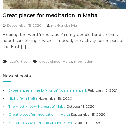
Great places for meditation in Malta
September 15, 2020
markandszilvia
Hearing the word ’meditation’ many people tend to think
about something mystical. Indeed, the activity forms part of
the East […]
,
,
Useful tips
great places
Malta
meditation
Newest posts
Experiences in the L-Arka ta’ Noe animal park
February 13, 2021
Nightlife in Malta
November 18, 2020
The most known harbors of Malta
October 11, 2020
Great places for meditation in Malta
September 15, 2020
Secrets of Gozo – Hiking around Xlendi
August 11, 2020