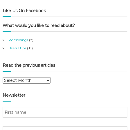
Like Us On Facebook
What would you like to read about?
Reasonings
(7)
Useful tips
(18)
Read the previous articles
R
e
a
Newsletter
d
t
h
e
p
r