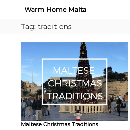
S
Warm Home Malta
k
i
p
Tag:
traditions
t
o
c
o
n
t
e
n
t
Maltese Christmas Traditions