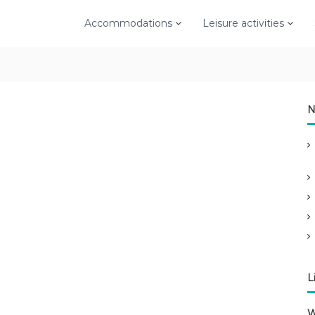
Accommodations
Leisure activities
N
L
W