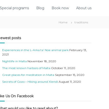
Special programs
Blog
Book now
About us
Home
traditions
ewest posts
Experiences in the L-Arka ta’ Noe animal park
February 13,
2021
Nightlife in Malta
November 18, 2020
The most known harbors of Malta
October 11, 2020
Great places for meditation in Malta
September 15, 2020
Secrets of Gozo – Hiking around Xlendi
August 11, 2020
ike Us On Facebook
hat would you like to read about?