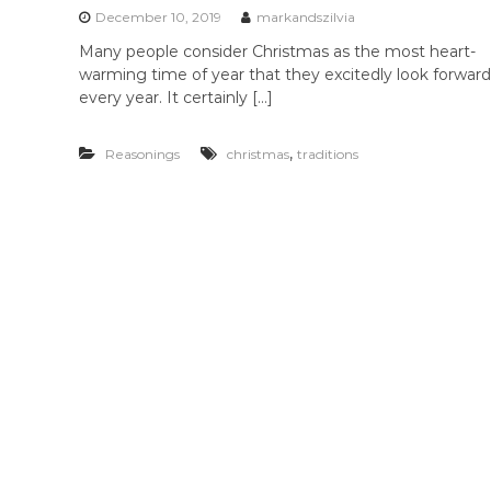
December 10, 2019
markandszilvia
Many people consider Christmas as the most heart-
warming time of year that they excitedly look forward
every year. It certainly […]
,
Reasonings
christmas
traditions