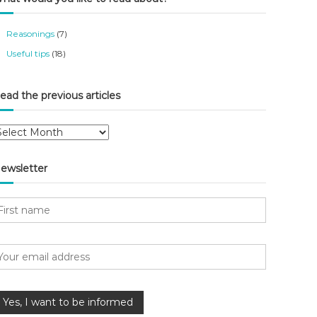
Reasonings
(7)
Useful tips
(18)
ead the previous articles
ewsletter