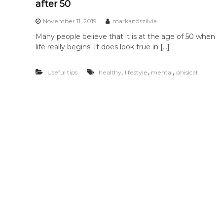
after 50
November 11, 2019
markandszilvia
Many people believe that it is at the age of 50 when
life really begins. It does look true in […]
,
,
,
Useful tips
healthy
lifestyle
mental
phisical