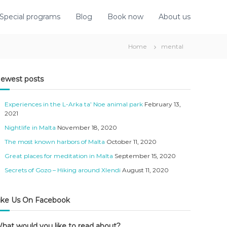
Special programs
Blog
Book now
About us
Home
mental
ewest posts
Experiences in the L-Arka ta’ Noe animal park
February 13,
2021
Nightlife in Malta
November 18, 2020
The most known harbors of Malta
October 11, 2020
Great places for meditation in Malta
September 15, 2020
Secrets of Gozo – Hiking around Xlendi
August 11, 2020
ike Us On Facebook
hat would you like to read about?