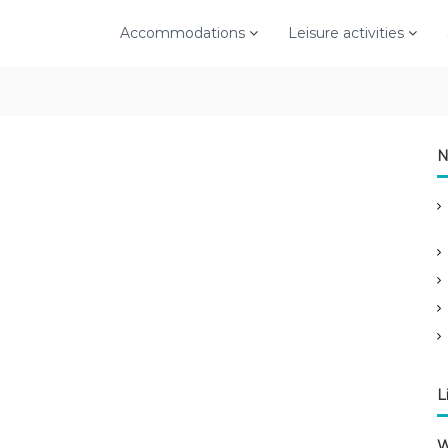
Accommodations
Leisure activities
N
L
W