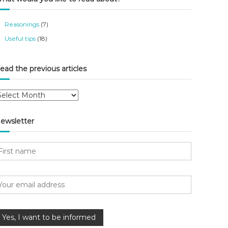
Reasonings
(7)
Useful tips
(18)
ead the previous articles
ewsletter