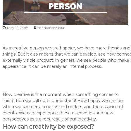
May 12, 2018
markandszilvia
As a creative person we are happier, we have more friends and 
things. But it also means that we can develop, see new connec
externally visible product. In general we see people who make 
appearance, it can be merely an internal process.
How creative is the moment when something comes to
mind then we call out: I understand! How happy we can be
when we see certain nexus and understand the essence of
events. We can experience these discoveries and new
perspectives as a direct result of our creativity.
How can creativity be exposed?