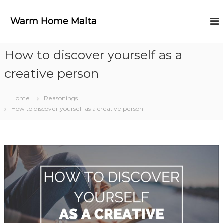
S
k
Warm Home Malta
i
p
t
How to discover yourself as a
o
c
creative person
o
n
t
Home
Reasonings
e
How to discover yourself as a creative person
n
t