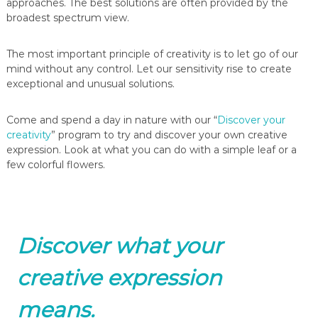
approaches. The best solutions are often provided by the
broadest spectrum view.
The most important principle of creativity is to let go of our
mind without any control. Let our sensitivity rise to create
exceptional and unusual solutions.
Come and spend a day in nature with our “
Discover your
creativity
” program to try and discover your own creative
expression. Look at what you can do with a simple leaf or a
few colorful flowers.
Discover what your
creative expression
means.