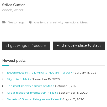
Szilvia Gurtler
coach, writer
,
,
,
Reasonings
challenge
creativity
emotions
ideas
P
Find a lovely place to stay
I get wings in freedom
o
Newest posts
s
Experiences in the L-Arka ta’ Noe animal park
February 13, 2021
t
Nightlife in Malta
November 18, 2020
The most known harbors of Malta
October 11, 2020
n
Great places for meditation in Malta
September 15, 2020
a
Secrets of Gozo – Hiking around Xlendi
August 11, 2020