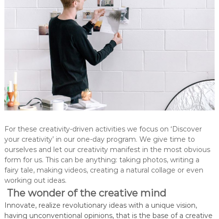
For these creativity-driven activities we focus on ‘Discover
your creativity’ in our one-day program. We give time to
ourselves and let our creativity manifest in the most obvious
form for us. This can be anything: taking photos, writing a
fairy tale, making videos, creating a natural collage or even
working out ideas.
The wonder of the creative mind
Innovate, realize revolutionary ideas with a unique vision,
having unconventional opinions, that is the base of a creative