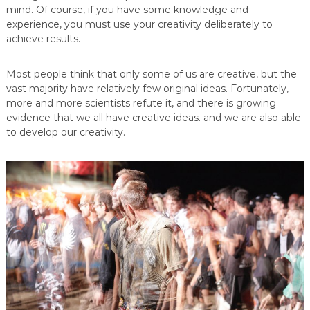
mind. Of course, if you have some knowledge and
experience, you must use your creativity deliberately to
achieve results.
Most people think that only some of us are creative, but the
vast majority have relatively few original ideas. Fortunately,
more and more scientists refute it, and there is growing
evidence that we all have creative ideas. and we are also able
to develop our creativity.