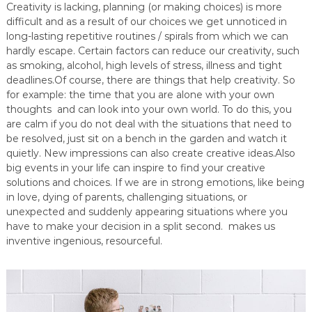
Creativity is lacking, planning (or making choices) is more
difficult and as a result of our choices we get unnoticed in
long-lasting repetitive routines / spirals from which we can
hardly escape. Certain factors can reduce our creativity, such
as smoking, alcohol, high levels of stress, illness and tight
deadlines.Of course, there are things that help creativity. So
for example: the time that you are alone with your own
thoughts and can look into your own world. To do this, you
are calm if you do not deal with the situations that need to
be resolved, just sit on a bench in the garden and watch it
quietly. New impressions can also create creative ideas.Also
big events in your life can inspire to find your creative
solutions and choices. If we are in strong emotions, like being
in love, dying of parents, challenging situations, or
unexpected and suddenly appearing situations where you
have to make your decision in a split second. makes us
inventive ingenious, resourceful.