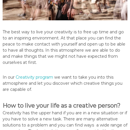
The best way to live your creativity is to free up time and go
to an inspiring environment. At that place you can find the
peace to make contact with yourself and open up to be able
to have all thoughts. In this atmosphere we are able to do
and make things that we might not have expected from
ourselves at first.
In our
Creativity program
we want to take you into this
atmosphere and let you discover which creative things you
are capable of.
How to live your life as a creative person?
Creativity has the upper hand if you are in a new situation or if
you have to solve a new task. There are many alternative
solutions to a problem and you can find ways a wide range of