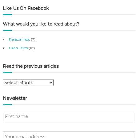
v
Like Us On Facebook
i
What would you like to read about?
g
Reasonings
(7)
a
Useful tips
(18)
t
Read the previous articles
i
R
o
e
a
Newsletter
n
d
t
h
e
p
r